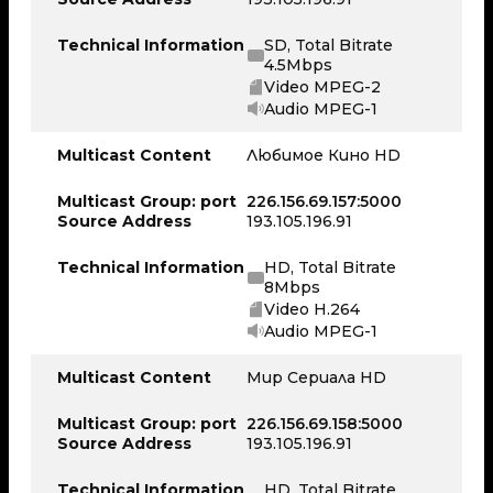
Technical Information
SD, Total Bitrate
4.5Mbps
Video MPEG-2
Audio MPEG-1
Multicast Content
Любимое Кино HD
Multicast Group: port
226.156.69.157:5000
Source Address
193.105.196.91
Technical Information
HD, Total Bitrate
8Mbps
Video H.264
Audio MPEG-1
Multicast Content
Мир Сериала HD
Multicast Group: port
226.156.69.158:5000
Source Address
193.105.196.91
Technical Information
HD, Total Bitrate