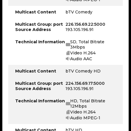
Multicast Content
bTV Comedy
Multicast Group: port
226.156.69.22:5000
Source Address
193.105.196.91
Technical Information
SD, Total Bitrate
3Mbps
Video H.264
Audio AAC
Multicast Content
bTV Comedy HD
Multicast Group: port
224.156.69.17:5000
Source Address
193.105.196.91
Technical Information
HD, Total Bitrate
12Mbps
Video H.264
Audio MPEG-1
Multicast Content
bTV HD