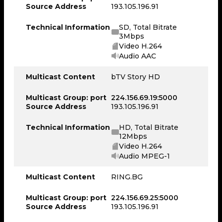
Source Address
193.105.196.91
Technical Information
SD, Total Bitrate
3Mbps
Video H.264
Audio AAC
Multicast Content
bTV Story HD
Multicast Group: port
224.156.69.19:5000
Source Address
193.105.196.91
Technical Information
HD, Total Bitrate
12Mbps
Video H.264
Audio MPEG-1
Multicast Content
RING.BG
Multicast Group: port
224.156.69.25:5000
Source Address
193.105.196.91