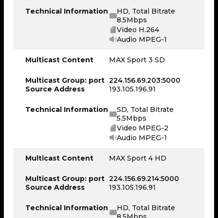
Technical Information
HD, Total Bitrate
8.5Mbps
Video H.264
Audio MPEG-1
Multicast Content
MAX Sport 3 SD
Multicast Group: port
224.156.69.203:5000
Source Address
193.105.196.91
Technical Information
SD, Total Bitrate
5.5Mbps
Video MPEG-2
Audio MPEG-1
Multicast Content
MAX Sport 4 HD
Multicast Group: port
224.156.69.214:5000
Source Address
193.105.196.91
Technical Information
HD, Total Bitrate
8.5Mbps