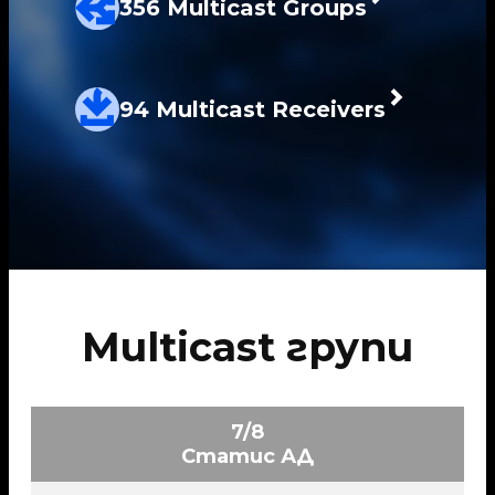
356 Multicast Groups
94 Multicast Receivers
Multicast групи
7/8
Статис АД