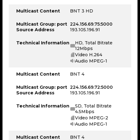
Multicast Content
BNT 3 HD
Multicast Group: port
224.156.69.75:5000
Source Address
193.105.196.91
Technical Information
HD, Total Bitrate
12Mbps
Video H.264
Audio MPEG-1
Multicast Content
BNT 4
Multicast Group: port
224.156.69.72:5000
Source Address
193.105.196.91
Technical Information
SD, Total Bitrate
4.5Mbps
Video MPEG-2
Audio MPEG-1
Multicast Content
BNT 4