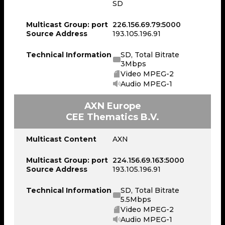
SD
Multicast Group: port
226.156.69.79:5000
Source Address
193.105.196.91
Technical Information
SD, Total Bitrate
3Mbps
Video MPEG-2
Audio MPEG-1
AXN Europe
CEE Thematics B.V.
Multicast Content
AXN
Multicast Group: port
224.156.69.163:5000
Source Address
193.105.196.91
Technical Information
SD, Total Bitrate
5.5Mbps
Video MPEG-2
Audio MPEG-1