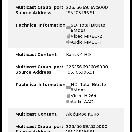
Multicast Group: port
226.156.69.167:5000
Source Address
193.105.196.91
Technical Information
SD, Total Bitrate
6Mbps
Video MPEG-2
Audio MPEG-1
Multicast Content
Канал 4 HD
Multicast Group: port
226.156.69.168:5000
Source Address
193.105.196.91
Technical Information
HD, Total Bitrate
8Mbps
Video H.264
Audio AAC
Multicast Content
Любимое Кино
Multicast Group: port
226.156.69.153:5000
Source Address
193.105.196.91