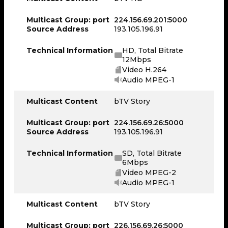
Multicast Group: port
224.156.69.201:5000
Source Address
193.105.196.91
Technical Information
HD, Total Bitrate
12Mbps
Video H.264
Audio MPEG-1
Multicast Content
bTV Story
Multicast Group: port
224.156.69.26:5000
Source Address
193.105.196.91
Technical Information
SD, Total Bitrate
6Mbps
Video MPEG-2
Audio MPEG-1
Multicast Content
bTV Story
Multicast Group: port
226.156.69.26:5000