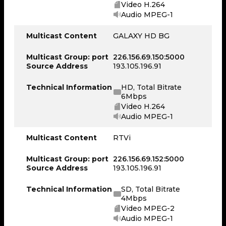
Video H.264
Audio MPEG-1
Multicast Content
GALAXY HD BG
Multicast Group: port
226.156.69.150:5000
Source Address
193.105.196.91
Technical Information
HD, Total Bitrate
6Mbps
Video H.264
Audio MPEG-1
Multicast Content
RTVi
Multicast Group: port
226.156.69.152:5000
Source Address
193.105.196.91
Technical Information
SD, Total Bitrate
4Mbps
Video MPEG-2
Audio MPEG-1