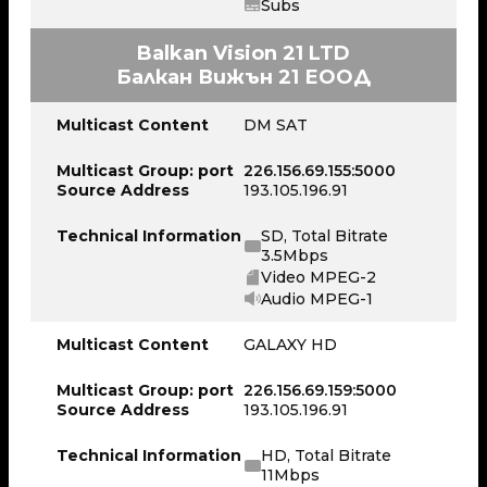
Subs
Balkan Vision 21 LTD
Балкан Вижън 21 ЕООД
Multicast Content
DM SAT
Multicast Group: port
226.156.69.155:5000
Source Address
193.105.196.91
Technical Information
SD, Total Bitrate
3.5Mbps
Video MPEG-2
Audio MPEG-1
Multicast Content
GALAXY HD
Multicast Group: port
226.156.69.159:5000
Source Address
193.105.196.91
Technical Information
HD, Total Bitrate
11Mbps