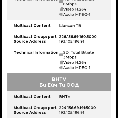
8Mbps
Video H.264
Audio MPEG-1
Multicast Content
Шансон ТВ
Multicast Group: port
226.156.69.160:5000
Source Address
193.105.196.91
Technical Information
SD, Total Bitrate
3Mbps
Video H.264
Audio MPEG-1
BHTV
Би Ейч Ти ООД
Multicast Content
BHTV
Multicast Group: port
224.156.69.191:5000
Source Address
193.105.196.91