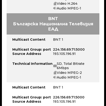
Video H.264
Audio MPEG-1
BNT
Българска Национална Телевизия
ЕАД
Multicast Content
BNT 1
Multicast Group: port
224.156.69.71:5000
Source Address
193.105.196.91
Technical Information
SD, Total Bitrate
6Mbps
Video MPEG-2
Audio MPEG-1
Multicast Content
BNT 1
Multicast Group: port
226.156.69.71:5000
Source Address
193.105.196.91