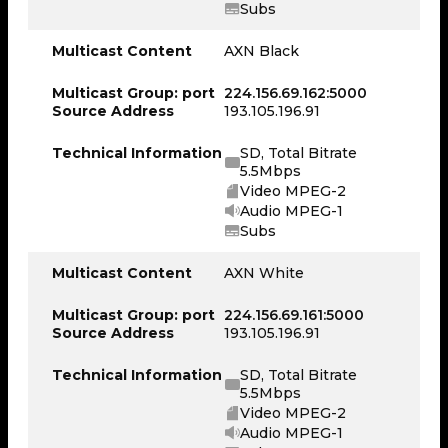
Subs
Multicast Content
AXN Black
Multicast Group: port
224.156.69.162:5000
Source Address
193.105.196.91
Technical Information
SD, Total Bitrate
5.5Mbps
Video MPEG-2
Audio MPEG-1
Subs
Multicast Content
AXN White
Multicast Group: port
224.156.69.161:5000
Source Address
193.105.196.91
Technical Information
SD, Total Bitrate
5.5Mbps
Video MPEG-2
Audio MPEG-1