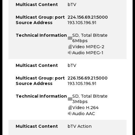
Multicast Content
bTV
Multicast Group: port
224.156.69.21:5000
Source Address
193.105.196.91
Technical Information
SD, Total Bitrate
6Mbps
Video MPEG-2
Audio MPEG-1
Multicast Content
bTV
Multicast Group: port
226.156.69.21:5000
Source Address
193.105.196.91
Technical Information
SD, Total Bitrate
3Mbps
Video H.264
Audio AAC
Multicast Content
bTV Action