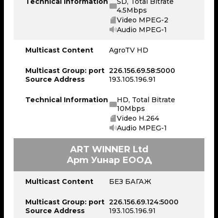
Technical Information
SD, Total Bitrate
4.5Mbps
Video MPEG-2
Audio MPEG-1
Multicast Content
AgroTV HD
Multicast Group: port
226.156.69.58:5000
Source Address
193.105.196.91
Technical Information
HD, Total Bitrate
10Mbps
Video H.264
Audio MPEG-1
ART WINNER Ltd
Арт Уинар ЕООД
Multicast Content
БЕЗ БАГАЖ
Multicast Group: port
226.156.69.124:5000
Source Address
193.105.196.91