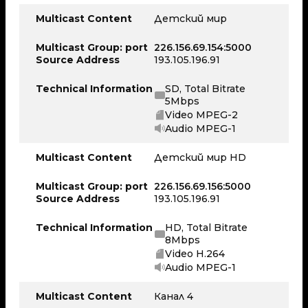
Multicast Content
Детский мир
Multicast Group: port
226.156.69.154:5000
Source Address
193.105.196.91
Technical Information
SD, Total Bitrate
5Mbps
Video MPEG-2
Audio MPEG-1
Multicast Content
Детский мир HD
Multicast Group: port
226.156.69.156:5000
Source Address
193.105.196.91
Technical Information
HD, Total Bitrate
8Mbps
Video H.264
Audio MPEG-1
Multicast Content
Канал 4