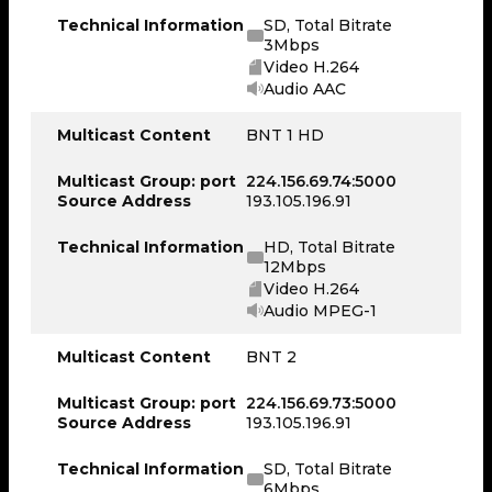
Technical Information
SD, Total Bitrate
3Mbps
Video H.264
Audio AAC
Multicast Content
BNT 1 HD
Multicast Group: port
224.156.69.74:5000
Source Address
193.105.196.91
Technical Information
HD, Total Bitrate
12Mbps
Video H.264
Audio MPEG-1
Multicast Content
BNT 2
Multicast Group: port
224.156.69.73:5000
Source Address
193.105.196.91
Technical Information
SD, Total Bitrate
6Mbps