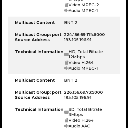
Video MPEG-2
Audio MPEG-1
Multicast Content
BNT 2
Multicast Group: port
224.156.69.174:5000
Source Address
193.105.196.91
Technical Information
HD, Total Bitrate
12Mbps
Video H.264
Audio MPEG-1
Multicast Content
BNT 2
Multicast Group: port
226.156.69.73:5000
Source Address
193.105.196.91
Technical Information
SD, Total Bitrate
3Mbps
Video H.264
Audio AAC