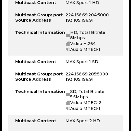
Multicast Content
MAX Sport 1 HD
Multicast Group: port
224.156.69.204:5000
Source Address
193.105.196.91
Technical Information
HD, Total Bitrate
8Mbps
Video H.264
Audio MPEG-1
Multicast Content
MAX Sport 1 SD
Multicast Group: port
224.156.69.205:5000
Source Address
193.105.196.91
Technical Information
SD, Total Bitrate
5.5Mbps
Video MPEG-2
Audio MPEG-1
Multicast Content
MAX Sport 2 HD