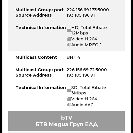
Multicast Group: port
224.156.69.173:5000
Source Address
193.105.196.91
Technical Information
HD, Total Bitrate
12Mbps
Video H.264
Audio MPEG-1
Multicast Content
BNT 4
Multicast Group: port
226.156.69.72:5000
Source Address
193.105.196.91
Technical Information
SD, Total Bitrate
3Mbps
Video H.264
Audio AAC
bTV
БТВ Медиа Груп ЕАД