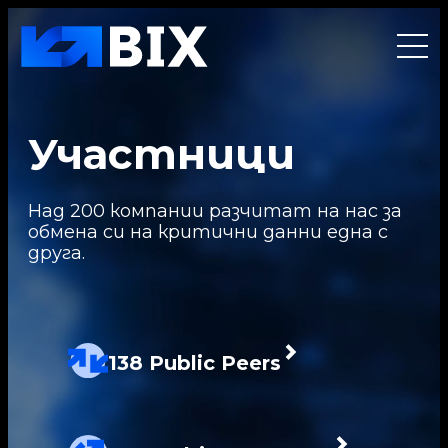
Участници
Над 200 компании разчитат на нас за
обмена си на критични данни една с
друга.
138 Public Peers