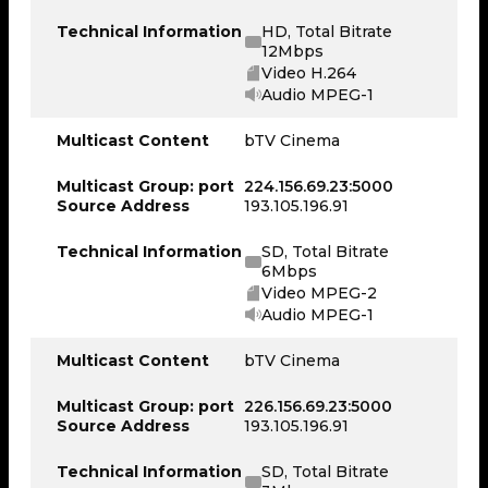
Technical Information
HD, Total Bitrate
12Mbps
Video H.264
Audio MPEG-1
Multicast Content
bTV Cinema
Multicast Group: port
224.156.69.23:5000
Source Address
193.105.196.91
Technical Information
SD, Total Bitrate
6Mbps
Video MPEG-2
Audio MPEG-1
Multicast Content
bTV Cinema
Multicast Group: port
226.156.69.23:5000
Source Address
193.105.196.91
Technical Information
SD, Total Bitrate