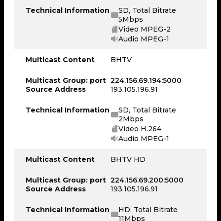
Technical Information
SD, Total Bitrate
5Mbps
Video MPEG-2
Audio MPEG-1
Multicast Content
BHTV
Multicast Group: port
224.156.69.194:5000
Source Address
193.105.196.91
Technical Information
SD, Total Bitrate
2Mbps
Video H.264
Audio MPEG-1
Multicast Content
BHTV HD
Multicast Group: port
224.156.69.200:5000
Source Address
193.105.196.91
Technical Information
HD, Total Bitrate
11Mbps