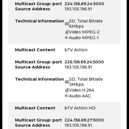
Multicast Group: port
224.156.69.24:5000
Source Address
193.105.196.91
Technical Information
SD, Total Bitrate
6Mbps
Video MPEG-2
Audio MPEG-1
Multicast Content
bTV Action
Multicast Group: port
226.156.69.24:5000
Source Address
193.105.196.91
Technical Information
SD, Total Bitrate
3Mbps
Video H.264
Audio AAC
Multicast Content
bTV Action HD
Multicast Group: port
224.156.69.27:5000
Source Address
193.105.196.91