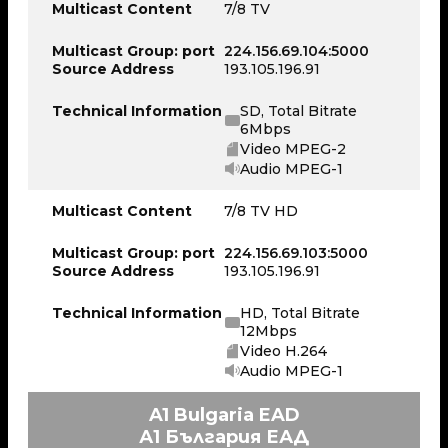
Multicast Content
7/8 TV
Multicast Group: port
224.156.69.104:5000
Source Address
193.105.196.91
Technical Information
SD, Total Bitrate
6Mbps
Video MPEG-2
Audio MPEG-1
Multicast Content
7/8 TV HD
Multicast Group: port
224.156.69.103:5000
Source Address
193.105.196.91
Technical Information
HD, Total Bitrate
12Mbps
Video H.264
Audio MPEG-1
A1 Bulgaria EAD
А1 България ЕАД