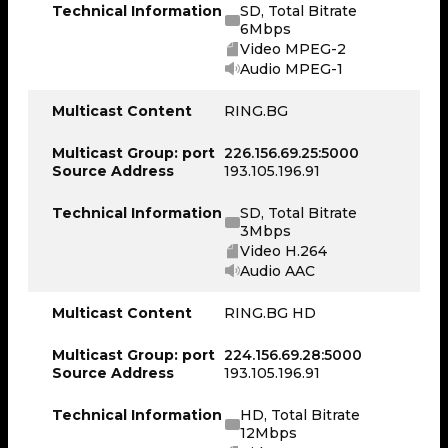
Technical Information
SD, Total Bitrate
6Mbps
Video MPEG-2
Audio MPEG-1
Multicast Content
RING.BG
Multicast Group: port
226.156.69.25:5000
Source Address
193.105.196.91
Technical Information
SD, Total Bitrate
3Mbps
Video H.264
Audio AAC
Multicast Content
RING.BG HD
Multicast Group: port
224.156.69.28:5000
Source Address
193.105.196.91
Technical Information
HD, Total Bitrate
12Mbps