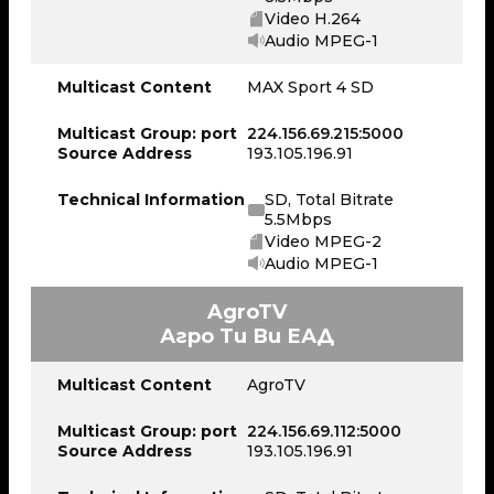
Video H.264
Audio MPEG-1
Multicast Content
MAX Sport 4 SD
Multicast Group: port
224.156.69.215:5000
Source Address
193.105.196.91
Technical Information
SD, Total Bitrate
5.5Mbps
Video MPEG-2
Audio MPEG-1
AgroTV
Агро Ти Ви ЕАД
Multicast Content
AgroTV
Multicast Group: port
224.156.69.112:5000
Source Address
193.105.196.91