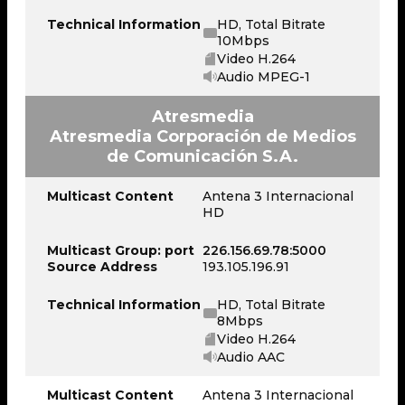
Technical Information
HD, Total Bitrate
10Mbps
Video H.264
Audio MPEG-1
Atresmedia
Atresmedia Corporación de Medios
de Comunicación S.A.
Multicast Content
Antena 3 Internacional
HD
Multicast Group: port
226.156.69.78:5000
Source Address
193.105.196.91
Technical Information
HD, Total Bitrate
8Mbps
Video H.264
Audio AAC
Multicast Content
Antena 3 Internacional