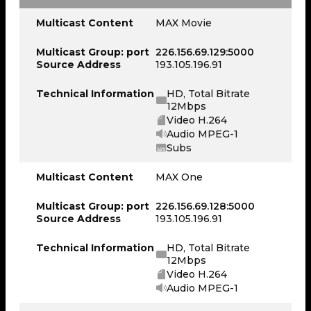
Multicast Content
MAX Movie
Multicast Group: port
226.156.69.129:5000
Source Address
193.105.196.91
Technical Information
HD, Total Bitrate
12Mbps
Video H.264
Audio MPEG-1
Subs
Multicast Content
MAX One
Multicast Group: port
226.156.69.128:5000
Source Address
193.105.196.91
Technical Information
HD, Total Bitrate
12Mbps
Video H.264
Audio MPEG-1