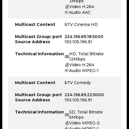
3Mbps
Video H.264
Audio AAC
Multicast Content
bTV Cinema HD
Multicast Group: port
224.156.69.18:5000
Source Address
193.105.196.91
Technical Information
HD, Total Bitrate
12Mbps
Video H.264
Audio MPEG-1
Multicast Content
bTV Comedy
Multicast Group: port
224.156.69.22:5000
Source Address
193.105.196.91
Technical Information
SD, Total Bitrate
6Mbps
Video MPEG-2
Audio MPEG-1