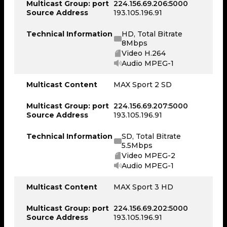
Multicast Group: port
224.156.69.206:5000
Source Address
193.105.196.91
Technical Information
HD, Total Bitrate
8Mbps
Video H.264
Audio MPEG-1
Multicast Content
MAX Sport 2 SD
Multicast Group: port
224.156.69.207:5000
Source Address
193.105.196.91
Technical Information
SD, Total Bitrate
5.5Mbps
Video MPEG-2
Audio MPEG-1
Multicast Content
MAX Sport 3 HD
Multicast Group: port
224.156.69.202:5000
Source Address
193.105.196.91