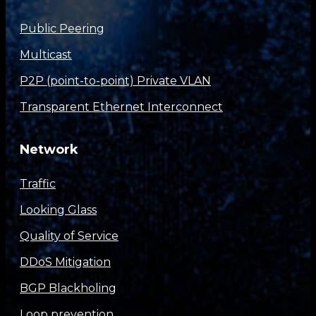
Public Peering
Multicast
P2P (point-to-point) Private VLAN
Transparent Ethernet Interconnect
Network
Traffic
Looking Glass
Quality of Service
DDoS Mitigation
BGP Blackholing
Loop prevention