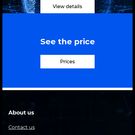
View details
See the price
Prices
About us
Contact us