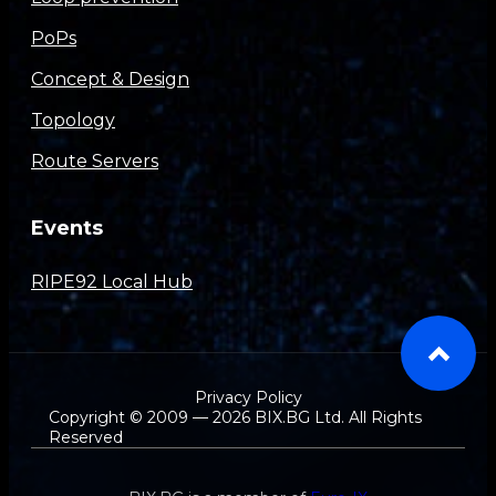
PoPs
Concept & Design
Topology
Route Servers
Events
RIPE92 Local Hub
Privacy Policy
Copyright © 2009 — 2026 BIX.BG Ltd. All Rights
Reserved