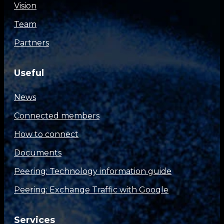
Vision
Team
Partners
Useful
News
Connected members
How to connect
Documents
Peering: Technology information guide
Peering: Exchange Traffic with Google
Services