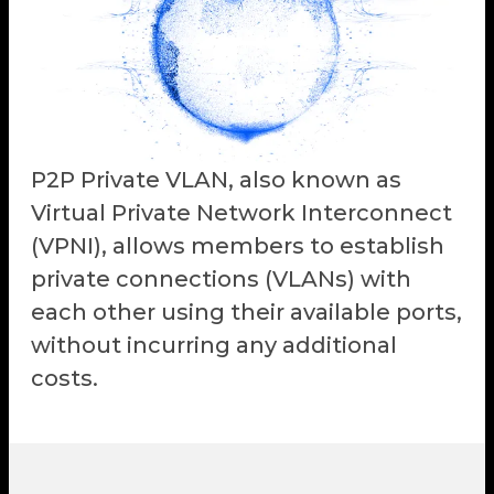
P2P Private VLAN, also known as
Virtual Private Network Interconnect
(VPNI), allows members to establish
private connections (VLANs) with
each other using their available ports,
without incurring any additional
costs.