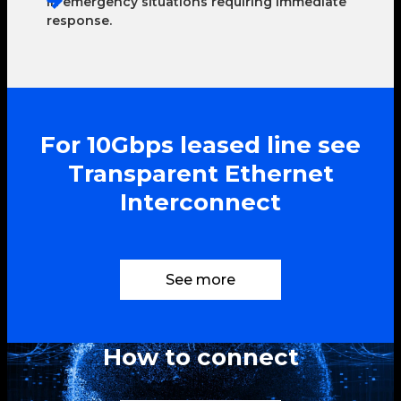
In emergency situations requiring immediate
response.
For 10Gbps leased line see
Transparent Ethernet
Interconnect
See more
How to connect