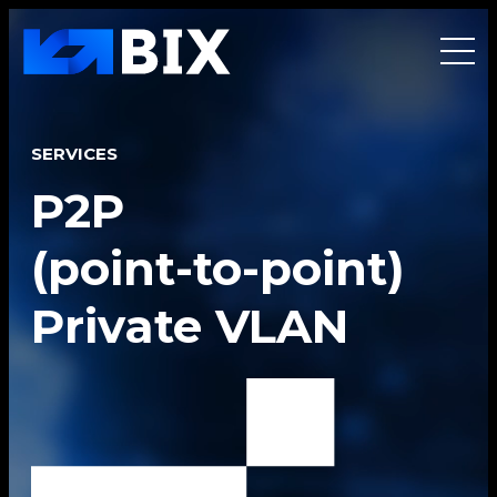
SERVICES
P2P
(point-to-point)
Private VLAN