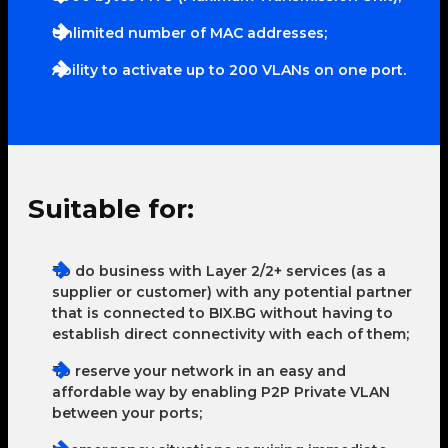
Unlimited number of MAC addresses;
Ability to activate up to 200 VLANs on one port.
Suitable for:
To do business with Layer 2/2+ services (as a
supplier or customer) with any potential partner
that is connected to BIX.BG without having to
establish direct connectivity with each of them;
To reserve your network in an easy and
affordable way by enabling P2P Private VLAN
between your ports;