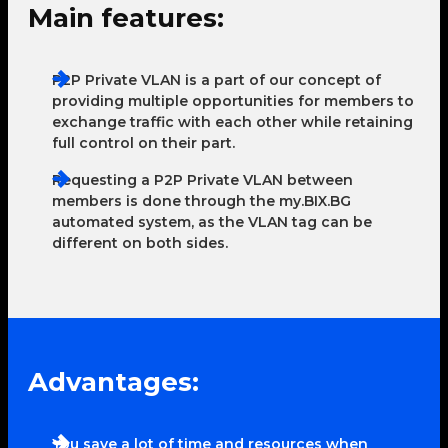
Main features:
P2P Private VLAN is a part of our concept of
providing multiple opportunities for members to
exchange traffic with each other while retaining
full control on their part.
Requesting a P2P Private VLAN between
members is done through the my.BIX.BG
automated system, as the VLAN tag can be
different on both sides.
Advantages:
You save a lot of time and resources when