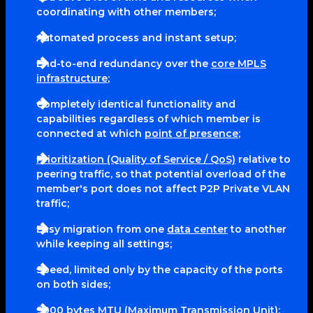
coordinating with other members;
Automated process and instant setup;
End-to-end redundancy over the
core MPLS
infrastructure
;
Completely identical functionality and
capabilities regardless of which member is
connected at which
point of presence
;
Prioritization (Quality of Service / QoS)
relative to
peering traffic, so that potential overload of the
member's port does not affect P2P Private VLAN
traffic;
Easy migration from one
data center
to another
while keeping all settings;
Speed, limited only by the capacity of the ports
on both sides;
9000 bytes MTU (Maximum Transmission Unit);